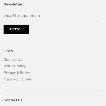
Formulated with a critical ingredients for healthy
Newsletter
skin, Master(Gun) based on the traditional
formulation theory, which is called
”Bonchobaewiron with Dongchunghacho” and the
principle of Masters and Servents. It helps maximize
the efficacy of ingredients. About 70 natural
ingredients associated with the five elements (Fire,
Water, Earth, Metal, Wood) to provide a wholistic
approach to skin care that target every single skin’s
Links
concerns (skin tone, firmness, complexion,
moisturizing, and anti-aging)
Contact Us
Return Policy
Technology
Privacy & Policy
The advanced technology that solve every skin
Track Your Order
problem
Developed with cutting-edge supercritical
extracttion technology that does not destroy active
Contact Us
ingredients by increasing pressure, the highly