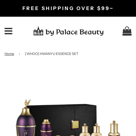
FREE SHIPPING OVER $99~
C
Menu
Home
›
[WHOO] HWANYU ESSENCE SET