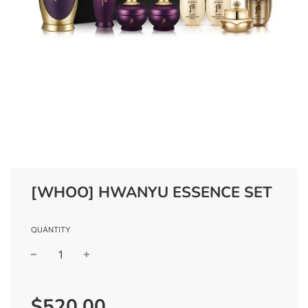
[WHOO] HWANYU ESSENCE SET
QUANTITY
−
+
Regular
$520.00
price