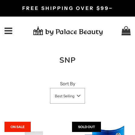
FREE SHIPPING OVER $99~
C
Menu
SNP
Sort By
Best Selling
ON SALE
SOLD OUT