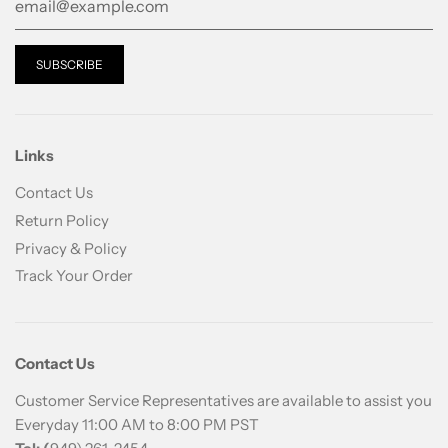
Links
Contact Us
Return Policy
Privacy & Policy
Track Your Order
Contact Us
Customer Service Representatives are available to assist you
Everyday 11:00 AM to 8:00 PM PST