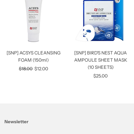
[SNP] ACSYS CLEANSING
[SNP] BIRD'S NEST AQUA
FOAM (150ml)
AMPOULE SHEET MASK
(10 SHEETS)
Regular
$18.00
$12.00
price
$25.00
Newsletter