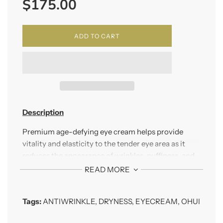
$175.00
price
ADD TO CART
Description
Premium age-defying eye cream helps provide
vitality and elasticity to the tender eye area as it
reduces the appearance of wrinkles, puffiness, and
dark circles.
READ MORE
How To Use
Tags:
ANTIWRINKLE
,
DRYNESS
,
EYECREAM
,
OHUI
Apply to eye area in the morning and evening.