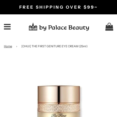
FREE SHIPPING OVER $99~
C
Menu
Home
›
[OHUI] THE FIRST GENITURE EYE CREAM (25ml)