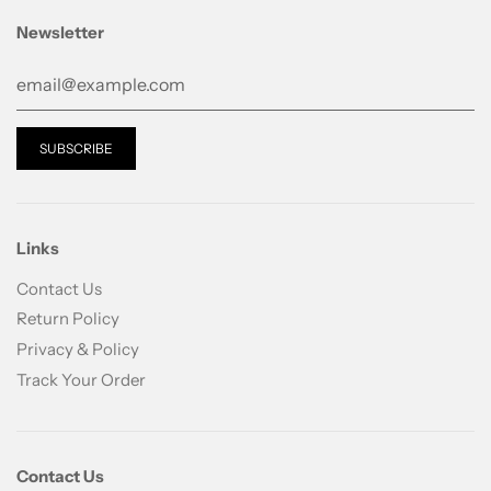
ACRYLATE CROSSPOLYMER, SQUALANE,
TROMETHAMINE, TOCOPHERYL ACETATE,
Newsletter
BEHENYL ALCOHOL, ARACHIDYL GLUCOSIDE,
BUTYLENE GLYCOL, TRISODIUM EDTA,
HYDROGENATED LECITHIN, PAEONIA
SUFFRUTICOSA BRANCH/FLOWER/LEAF
EXTRACT, IRON OXIDES(CI 77491), PEG-8
CAPRYLIC/CAPRIC GLYCERIDES, CERAMIDE
NP(CERAMIDE 3), CHOLESTEROL, CARBOMER,
POLYSORBATE 20, STEARIC ACID, XANTHAN
Links
GUM, GLYCOPROTEINS, OLIGOPEPTIDE-1,
Contact Us
OLIGOPEPTIDE-2, OLIGOPEPTIDE-3,
Return Policy
OLIGOPEPTIDE-6, PALMITOYL TRIPEPTIDE-1,
OLIGOPEPTIDE-4, PALMITOYL TETRAPEPTIDE-7
Privacy & Policy
Track Your Order
Contact Us