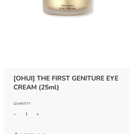
[OHUI] THE FIRST GENITURE EYE
CREAM (25ml)
QUANTITY
−
+
Regular