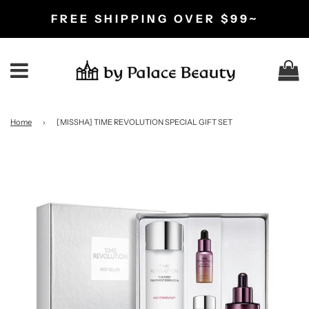
FREE SHIPPING OVER $99~
C
Menu
Home
›
[MISSHA] TIME REVOLUTION SPECIAL GIFT SET