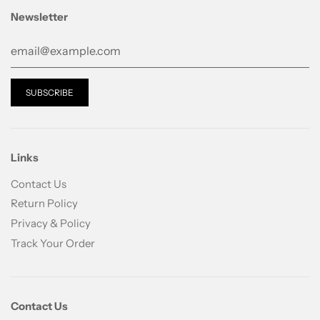
Newsletter
Links
Contact Us
Return Policy
Privacy & Policy
Track Your Order
Contact Us