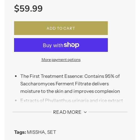
$59.99
price
ADD TO CART
More payment options
The First Treatment Essence: Contains 95% of
Saccharomyces Ferment Filtrate delivers
moisture to the skin and improves complexion
Extracts of Phyllanthus urinaria and rice extract
are used to remove dead skin cells and provide
READ MORE
transparent skin tone and skin texture
*Night Repair Probio Ampoule: Contains 10
Tags:
MISSHA
,
SET
types of probiotics that have different effect
make the skin radiant and resilient.