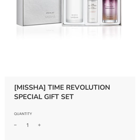
[MISSHA] TIME REVOLUTION
SPECIAL GIFT SET
QUANTITY
−
+
Regular