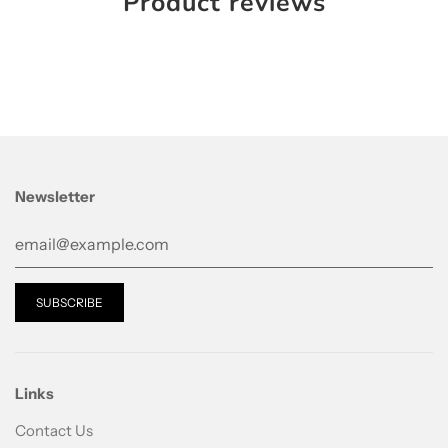
Product reviews
Newsletter
Links
Contact Us