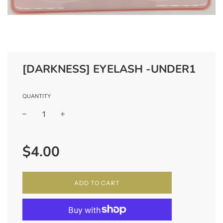
[DARKNESS] EYELASH -UNDER1
QUANTITY
−
+
Regular
$4.00
price
ADD TO CART