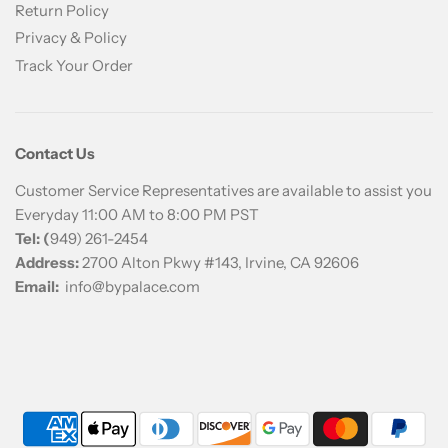
Return Policy
Privacy & Policy
Track Your Order
Contact Us
Customer Service Representatives are available to assist you
Everyday 11:00 AM to 8:00 PM PST
Tel: (
949) 261-2454
Address:
2700 Alton Pkwy #143, Irvine, CA 92606
Email:
info@bypalace.com