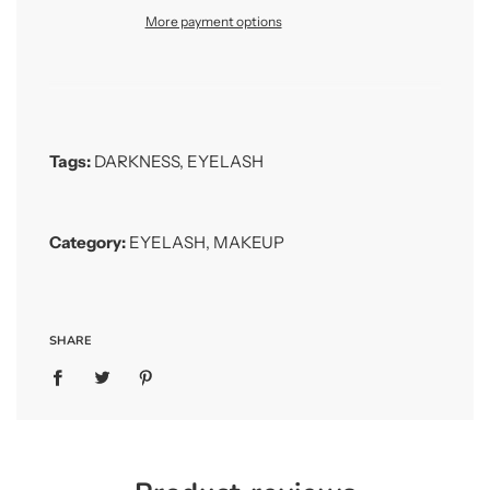
More payment options
Tags:
DARKNESS
,
EYELASH
Category:
EYELASH
,
MAKEUP
SHARE