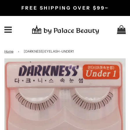
FREE SHIPPING OVER $99~
C
Menu
Home
›
[DARKNESS] EYELASH -UNDER1