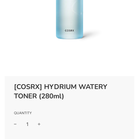
[COSRX] HYDRIUM WATERY
TONER (280ml)
QUANTITY
−
+
Regular