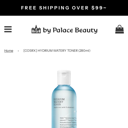
FREE SHIPPING OVER $99~
C
Menu
Home
›
[COSRX] HYDRIUM WATERY TONER (280ml)