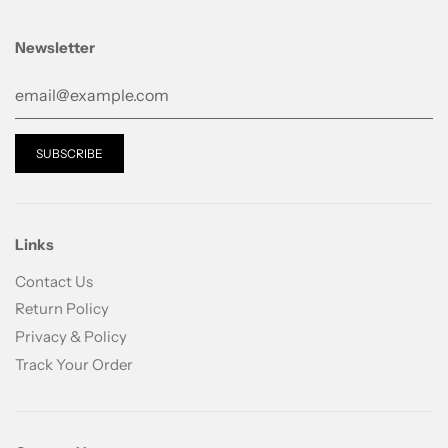
Newsletter
Links
Contact Us
Return Policy
Privacy & Policy
Track Your Order