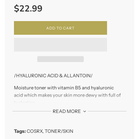
$22.99
price
ADD TO CART
/HYALURONIC ACID & ALLANTOIN/
Moisture toner with vitamin B5 and hyaluronic
acid which makes your skin more dewy with full of
hydration.
READ MORE
Tags:
COSRX
,
TONER/SKIN