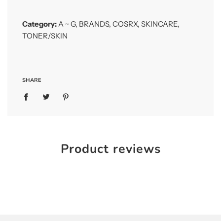
Category:
A ~ G
,
BRANDS
,
COSRX
,
SKINCARE
,
TONER/SKIN
SHARE
Product reviews