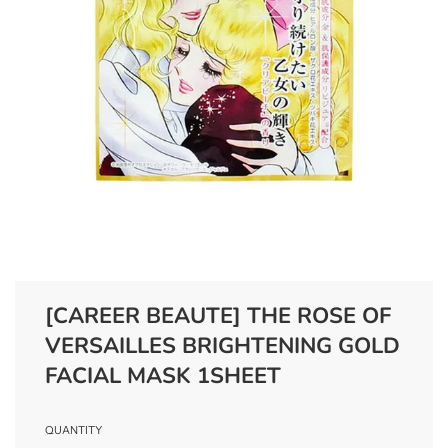
[CAREER BEAUTE] THE ROSE OF
VERSAILLES BRIGHTENING GOLD
FACIAL MASK 1SHEET
QUANTITY