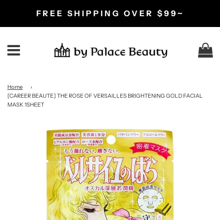
FREE SHIPPING OVER $99~
C
Menu
Home
›
[CAREER BEAUTE] THE ROSE OF VERSAILLES BRIGHTENING GOLD FACIAL
MASK 1SHEET