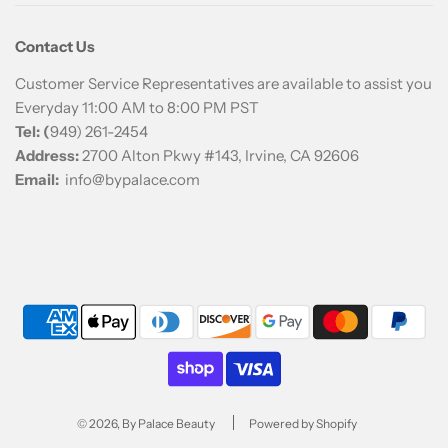
Contact Us
Customer Service Representatives are available to assist you
Everyday 11:00 AM to 8:00 PM PST
Tel: (
949) 261-2454
Address:
2700 Alton Pkwy #143, Irvine, CA 92606
Email:
info@bypalace.com
© 2026, By Palace Beauty
Powered by Shopify