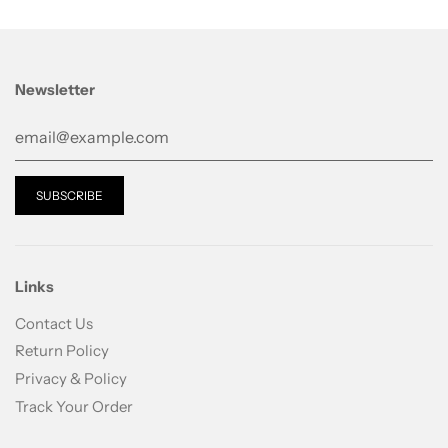
glycyrrhizinate, polysorbate 80, carbomer, arginine,
methylparaben, phenoxy ethanol, fragrance
Newsletter
Links
Contact Us
Return Policy
Privacy & Policy
Track Your Order