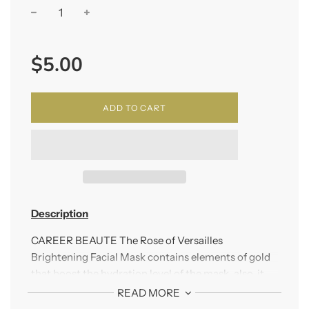
−
+
Regular
$5.00
price
ADD TO CART
Description
CAREER BEAUTE The Rose of Versailles
Brightening Facial Mask contains elements of gold
that boost the hydration level of the mask, also, it
contains all natural plant essence that keeps the
READ MORE
skin moist, bright, and smooth.