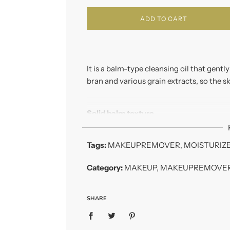
ADD TO CART
It is a balm-type cleansing oil that gentl
bran and various grain extracts, so the s
Solid balm texture
A very soft, balm type cleansing balm t
impurities.
Tags:
MAKEUPREMOVER
,
MOISTURIZ
Oil base makeup remover
Category:
MAKEUP
,
MAKEUPREMOVE
It gently dissolves mascara and eyeliner
In addition, it is comfortable to use becau
SHARE
Key ingredients