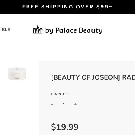
FREE SHIPPING OVER $99~
IBLE
[BEAUTY OF JOSEON] RA
QUANTITY
−
+
Regular
$19.99
price