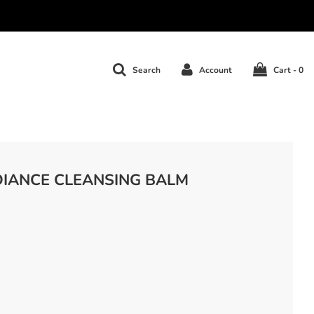
Search
Account
Cart -
0
DIANCE CLEANSING BALM