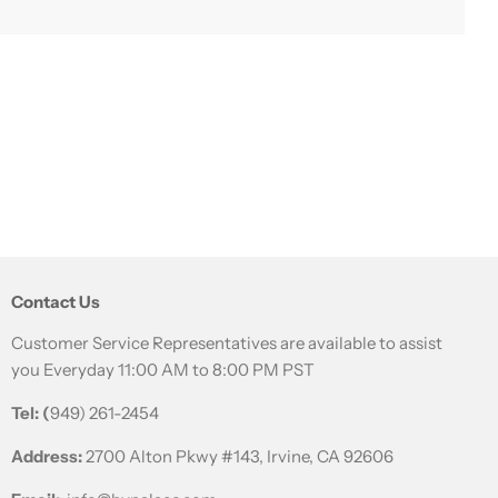
a staple food and skin care ingredient in Korean history.
as used like the toner of today, and was called Beauty
is rich in amino acids and minerals, helping to
Contact Us
Customer Service Representatives are available to assist
you Everyday 11:00 AM to 8:00 PM PST
Tel: (
949) 261-2454
Address:
2700 Alton Pkwy #143, Irvine, CA 92606