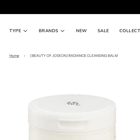
TYPE
BRANDS
NEW
SALE
COLLECT
Home
›
[BEAUTY OF JOSEON] RADIANCE CLEANSING BALM