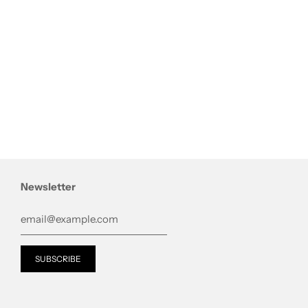
Newsletter