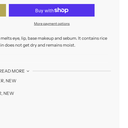
More payment options
y melts eye, lip, base makeup and sebum. It contains rice
kin does not get dry and remains moist.
hat gently melts away makeup, excess sebum and skin
READ MORE
ER
,
NEW
R
,
NEW
 makeup, so there is no need to use a separate remover.
se it does not blur or irritate the eyes.