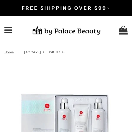
FREE SHIPPING OVER $99~
C
Menu
Home
›
[AC CARE] BEES 2KIND SET