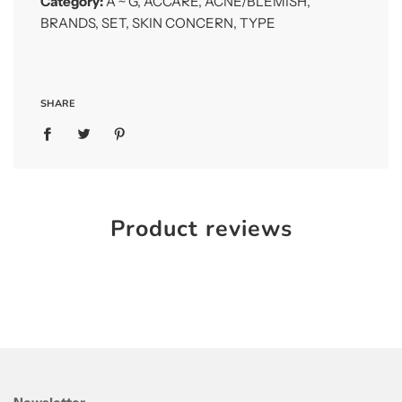
Category:
A ~ G
,
ACCARE
,
ACNE/BLEMISH
,
for trouble skin
BRANDS
,
SET
,
SKIN CONCERN
,
TYPE
A.C Care Bees Moist Lotion 130ml
This lotion protects the skin from future acne
formation and helps to relieve stress skin
SHARE
A.C Care Foam Cleanser 50ml (Sample)
This Cleansing Foam helps to prevent future
acne formation while keeping the skin clean
and fresh without dryness
Product reviews
How to Use
Follow proper steps with included products in the
set in the morning and evening. Apply an moderate
amount onto the face and gently spread the
product in circular motion for better absorption
Step 1: A.C Care Foam Cleanser
Step 2: A.C Care Bee’s Pure Skin