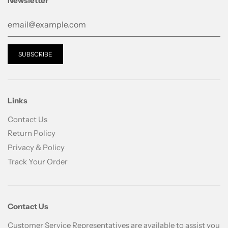
Newsletter
Step 3: A.C Care Bee’s Moist Lotion
Links
Contact Us
Return Policy
Privacy & Policy
Track Your Order
Contact Us
Customer Service Representatives are available to assist you