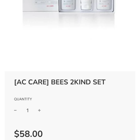
[AC CARE] BEES 2KIND SET
QUANTITY
−
+
Regular
$58.00
price