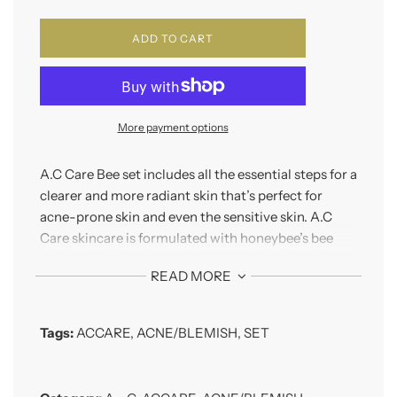
ADD TO CART
More payment options
A.C Care Bee set includes all the essential steps for a
clearer and more radiant skin that’s perfect for
acne-prone skin and even the sensitive skin. A.C
Care skincare is formulated with honeybee’s bee
venom as its main ingredients, which brings
READ MORE
immediate relief to the trouble skin
This set includes:
Tags:
ACCARE
,
ACNE/BLEMISH
,
SET
A.C Care Bees Pure Skin 130ml
Slightly acidic type water based toner
maintains the pH level and provides hydration